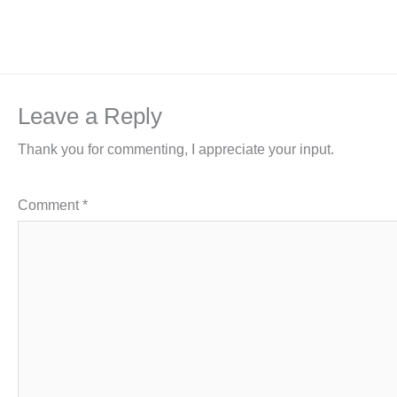
Leave a Reply
Thank you for commenting, I appreciate your input.
Comment
*