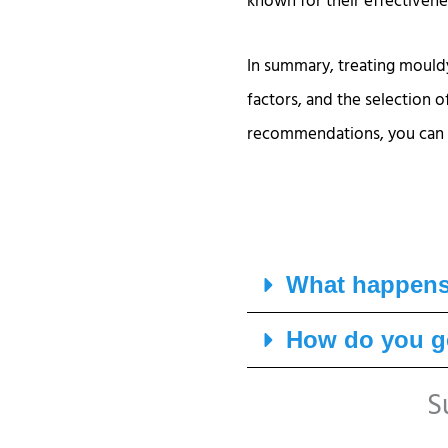
known for their effectivenes
In summary, treating mouldy
factors, and the selection 
recommendations, you can e
What happens 
How do you ge
S