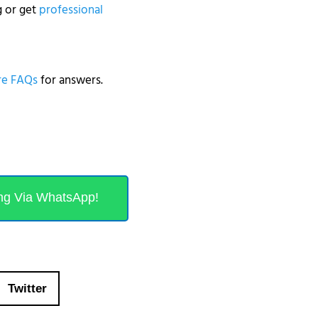
g or get
professional
e FAQs
for answers.
ng Via WhatsApp!
Twitter