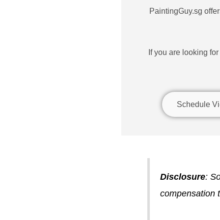
PaintingGuy.sg offers
If you are looking fo
Schedule Vi
Disclosure
: So
compensation to