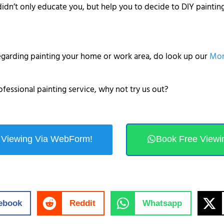
didn’t only educate you, but help you to decide to DIY paintin
regarding painting your home or work area, do look up our
Mor
ofessional painting service, why not try us out?
 Viewing Via WebForm!
Book Free Viewi
ebook
Reddit
Whatsapp