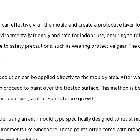
r
can effectively kill the mould and create a protective layer for
nvironmentally friendly and safe for indoor use, ensuring to f
 to safety precautions, such as wearing protective gear. The d
s.
s solution can be applied directly to the mouldy area. After wai
n proceed to paint over the treated surface. This method is be
mould issues, as it prevents future growth.
der using an anti-mould type specifically designed to resist m
ronments like Singapore. These paints often come with bra