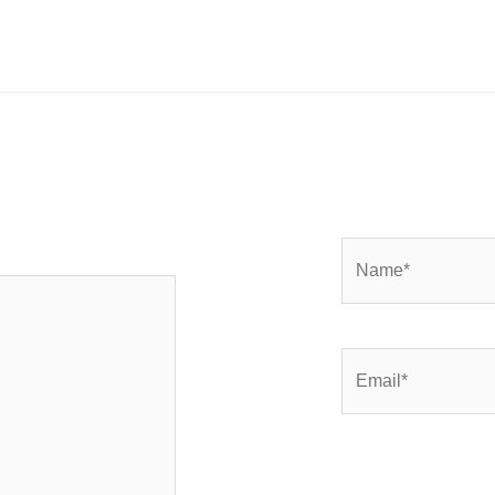
Name*
Email*