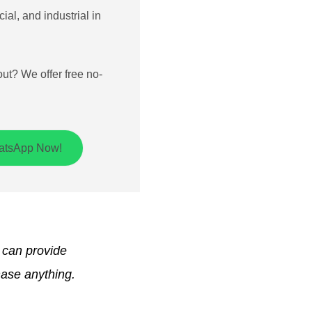
ial, and industrial in
out? We offer free no-
hatsApp Now!
h can provide
hase anything.