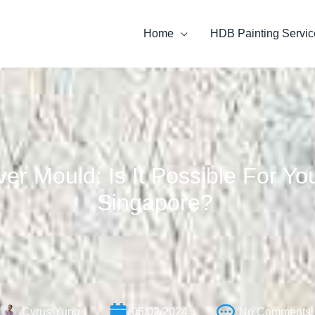
Home
HDB Painting Servic
ver Mould: Is It Possible For Y
Singapore?
Cyrus Yung
05/02/2024
No Comments