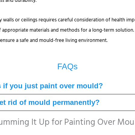
s and durability.
 walls or ceilings requires careful consideration of health imp
of appropriate materials and methods for a long-term solution.
nsure a safe and mould-free living environment.
FAQs
if you just paint over mould?
t rid of mould permanently?
umming It Up for Painting Over Mou