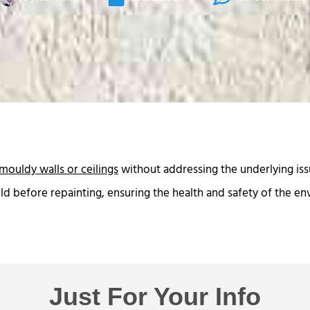
mouldy walls or ceilings
without addressing the underlying issu
ld before repainting, ensuring the health and safety of the e
Just For Your Info