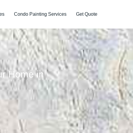
es
Condo Painting Services
Get Quote
our Home in