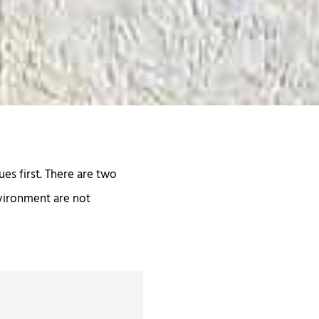
es first. There are two
nvironment are not