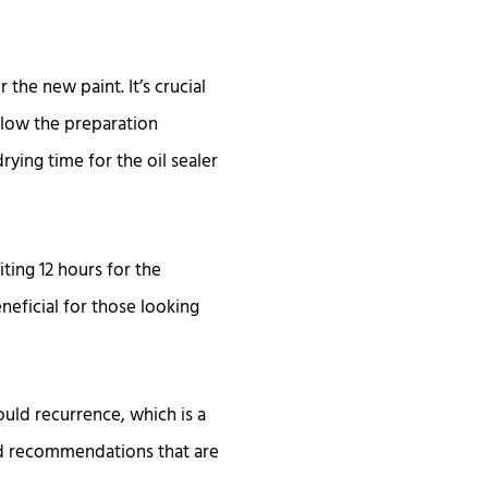
 the new paint. It’s crucial
ollow the preparation
rying time for the oil sealer
ting 12 hours for the
neficial for those looking
ould recurrence, which is a
nd recommendations that are