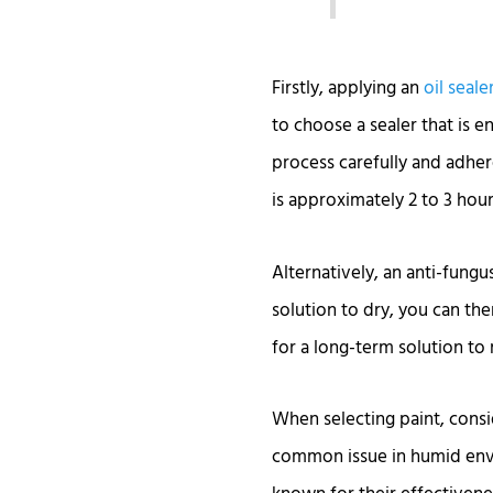
Firstly, applying an
oil seale
to choose a sealer that is e
process carefully and adhere
is approximately 2 to 3 hour
Alternatively, an anti-fungu
solution to dry, you can the
for a long-term solution to 
When selecting paint, consi
common issue in humid envi