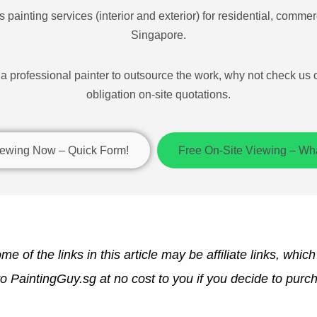
 painting services (interior and exterior) for residential, commerc
Singapore.
r a professional painter to outsource the work, why not check us 
obligation on-site quotations.
ewing Now – Quick Form!
Free On-Site Viewing – W
me of the links in this article may be affiliate links, whic
 PaintingGuy.sg at no cost to you if you decide to purc