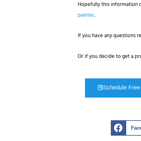
Hopefully this information 
painter
.
If you have any questions 
Or if you decide to get a pr
Schedule Free
Fac