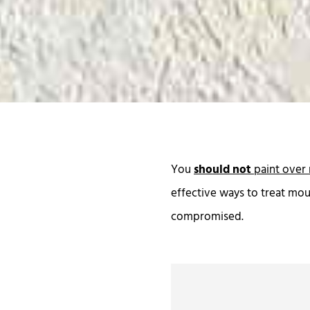
You
should not
paint over 
effective ways to treat mou
compromised.