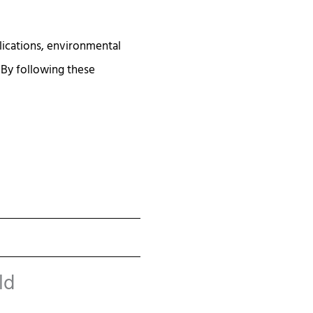
lications, environmental
 By following these
ld