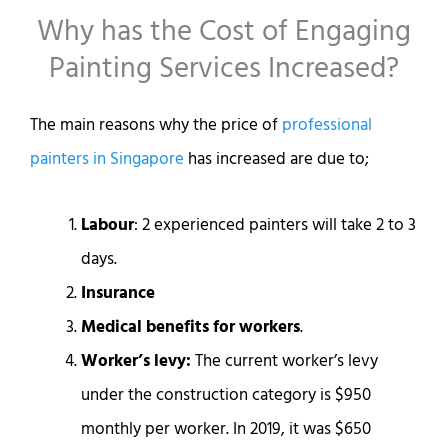
Why has the Cost of Engaging
Painting Services Increased?
The main reasons why the price of
professional
painters in Singapore
has increased are due to;
Labour
: 2 experienced painters will take 2 to 3
days.
Insurance
Medical benefits for workers
.
Worker’s levy:
The current worker’s levy
under the construction category is $950
monthly per worker. In 2019, it was $650