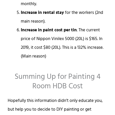
monthly.
Increase in rental stay
for the workers (2nd
main reason).
Increase in paint cost per tin
. The current
price of Nippon Vinilex 5000 (20L) is $165. In
2019, it cost $80 (20L). This is a 132% increase.
(Main reason)
Summing Up for Painting 4
Room HDB Cost
Hopefully this information didn’t only educate you,
but help you to decide to DIY painting or get