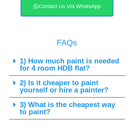
Contact Us Via WhatsApp
FAQs
1) How much paint is needed
for 4 room HDB flat?
2) Is it cheaper to paint
yourself or hire a painter?
3) What is the cheapest way
to paint?