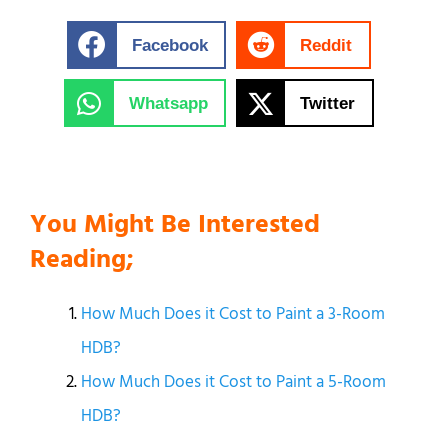
Facebook
Reddit
Whatsapp
Twitter
You Might Be Interested
Reading;
How Much Does it Cost to Paint a 3-Room
HDB?
How Much Does it Cost to Paint a 5-Room
HDB?