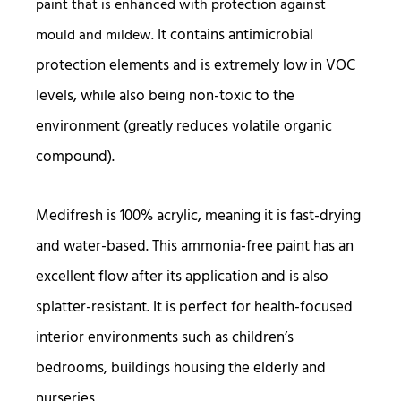
paint that is enhanced with protection against
It contains antimicrobial
mould and mildew.
protection elements and is extremely low in VOC
levels, while also being non-toxic to the
environment (greatly reduces volatile organic
compound).
Medifresh is 100% acrylic, meaning it is fast-drying
and water-based. This ammonia-free paint has an
excellent flow after its application and is also
splatter-resistant. It is perfect for health-focused
interior environments such as children’s
bedrooms, buildings housing the elderly and
nurseries.