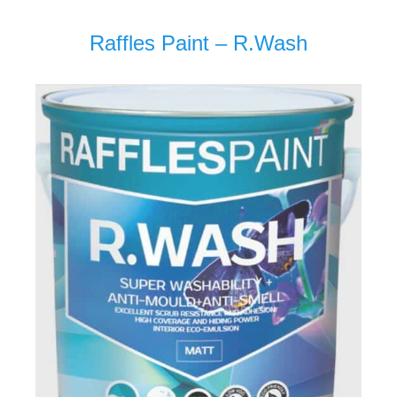
Raffles Paint – R.Wash