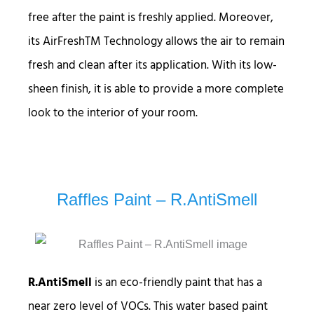
free after the paint is freshly applied. Moreover,
its AirFreshTM Technology allows the air to remain
fresh and clean after its application. With its low-
sheen finish, it is able to provide a more complete
look to the interior of your room.
Raffles Paint – R.AntiSmell
R.AntiSmell
is an eco-friendly paint that has a
near zero level of VOCs. This water based paint