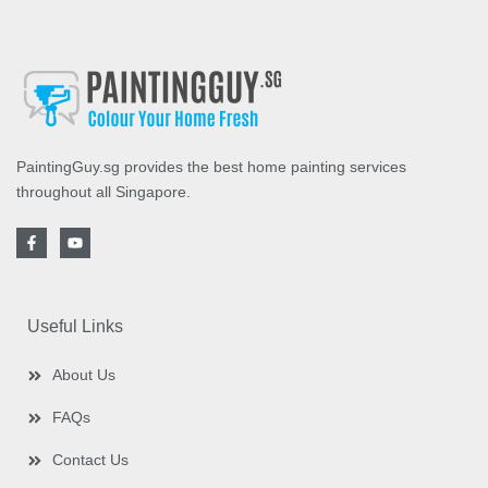
PaintingGuy.sg provides the best home painting services
throughout all Singapore.
F
Y
a
o
c
u
e
t
b
u
o
b
o
e
Useful Links
k
-
f
About Us
FAQs
Contact Us