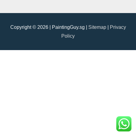
Copyright © 2026 |
PaintingGuy.sg
|
Sitemap
|
Privacy
Policy