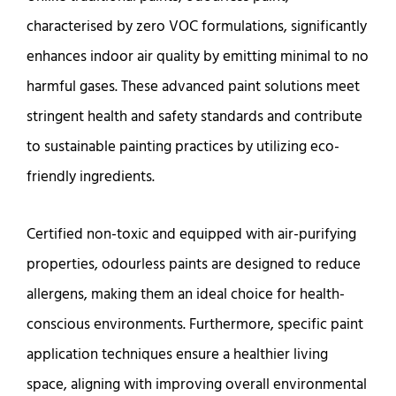
characterised by zero VOC formulations, significantly
enhances indoor air quality by emitting minimal to no
harmful gases. These advanced paint solutions meet
stringent health and safety standards and contribute
to sustainable painting practices by utilizing eco-
friendly ingredients.
Certified non-toxic and equipped with air-purifying
properties, odourless paints are designed to reduce
allergens, making them an ideal choice for health-
conscious environments. Furthermore, specific paint
application techniques ensure a healthier living
space, aligning with improving overall environmental