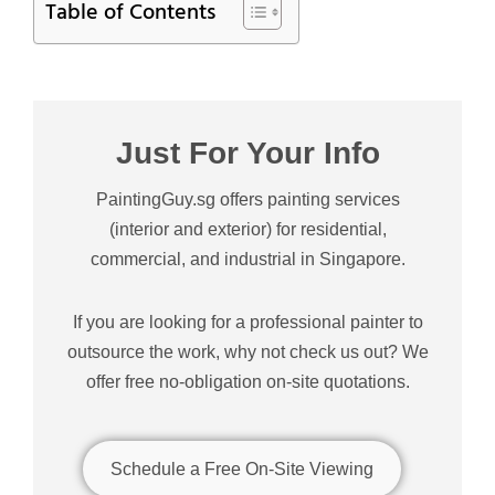
Table of Contents
Just For Your Info
PaintingGuy.sg offers painting services
(interior and exterior) for residential,
commercial, and industrial in Singapore.
If you are looking for a professional painter to
outsource the work, why not check us out? We
offer free no-obligation on-site quotations.
Schedule a Free On-Site Viewing