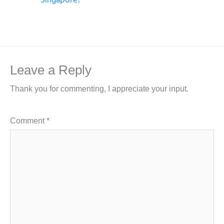
Leave a Reply
Thank you for commenting, I appreciate your input.
Comment
*