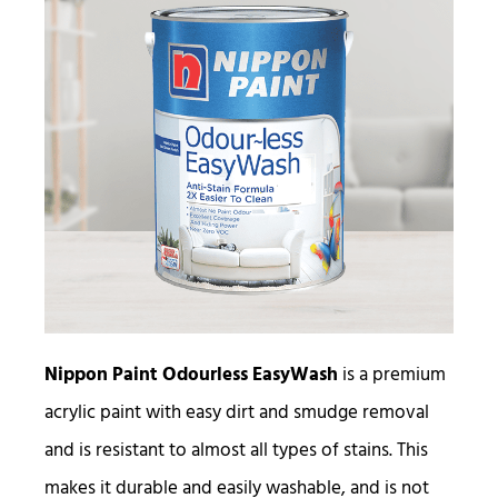
Nippon Paint Odourless EasyWash
is a premium
acrylic paint with easy dirt and smudge removal
and is resistant to almost all types of stains. This
makes it durable and easily washable, and is not