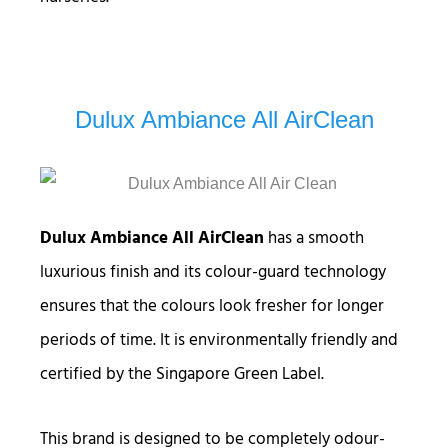
Dulux Ambiance All AirClean
Dulux Ambiance All AirClean
has a smooth
luxurious finish and its colour-guard technology
ensures that the colours look fresher for longer
periods of time. It is environmentally friendly and
certified by the Singapore Green Label.
This brand is designed to be completely odour-