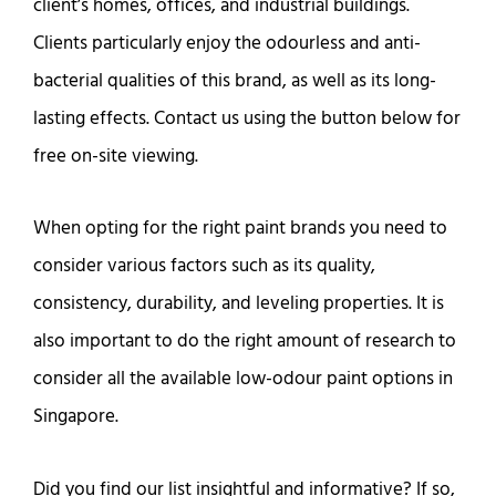
client’s homes, offices, and industrial buildings.
Clients particularly enjoy the odourless and anti-
bacterial qualities of this brand, as well as its long-
lasting effects. Contact us using the button below for
free on-site viewing.
When opting for the right paint brands you need to
consider various factors such as its quality,
consistency, durability, and leveling properties. It is
also important to do the right amount of research to
consider all the available low-odour paint options in
Singapore.
Did you find our list insightful and informative? If so,