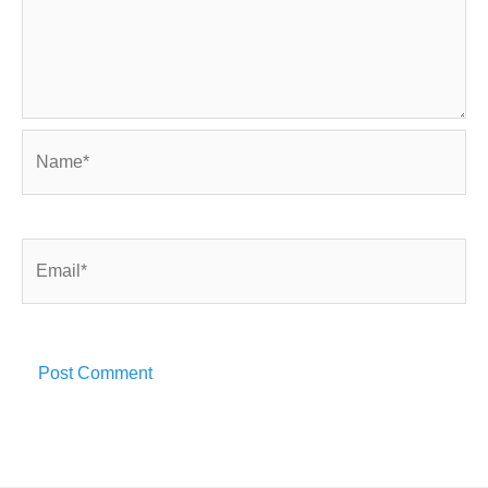
Name*
Email*