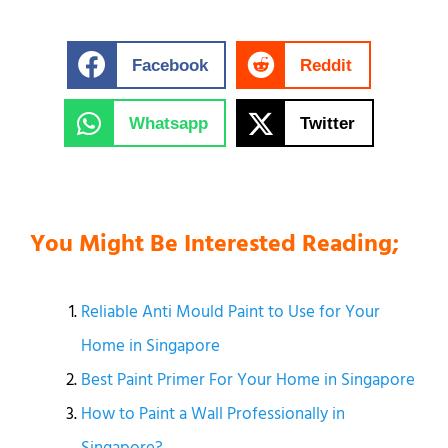
Facebook
Reddit
Whatsapp
Twitter
You Might Be Interested Reading;
Reliable Anti Mould Paint to Use for Your
Home in Singapore
Best Paint Primer For Your Home in Singapore
How to Paint a Wall Professionally in
Singapore?