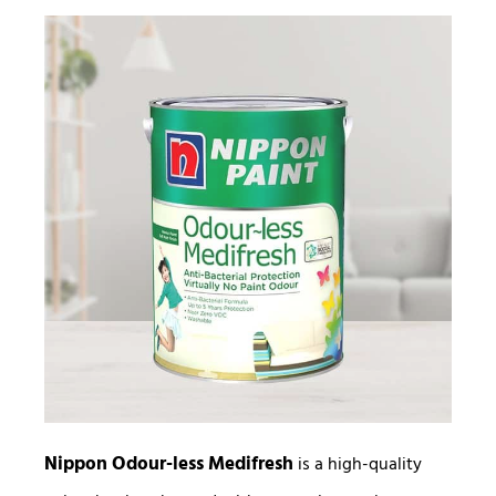
Nippon Odour-less Medifresh
is a high-quality