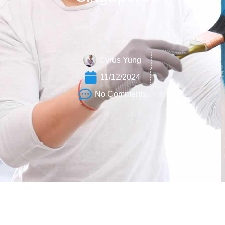
Cyrus Yung
11/12/2024
No Comments