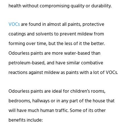
health without compromising quality or durability.
VOCs
are found in almost all paints, protective
coatings and solvents to prevent mildew from
forming over time, but the less of it the better.
Odourless paints are more water-based than
petroleum-based, and have similar combative
reactions against mildew as paints with a lot of VOCs.
Odourless paints are ideal for children’s rooms,
bedrooms, hallways or in any part of the house that
will have much human traffic. Some of its other
benefits include: