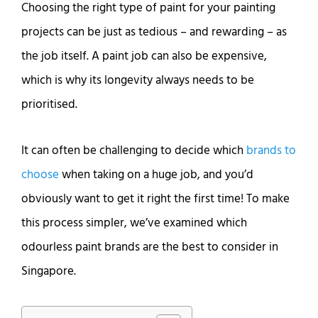
Choosing the right type of paint for your painting
projects can be just as tedious – and rewarding – as
the job itself. A paint job can also be expensive,
which is why its longevity always needs to be
prioritised.
It can often be challenging to decide which
brands to
choose
when taking on a huge job, and you’d
obviously want to get it right the first time! To make
this process simpler, we’ve examined which
odourless paint brands are the best to consider in
Singapore.