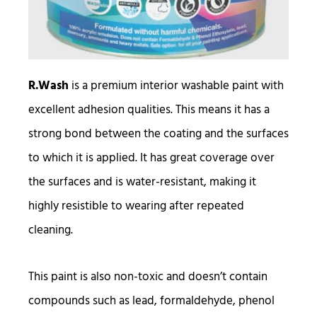
R.Wash
is a premium interior washable paint with
excellent adhesion qualities. This means it has a
strong bond between the coating and the surfaces
to which it is applied. It has great coverage over
the surfaces and is water-resistant, making it
highly resistible to wearing after repeated
cleaning.
This paint is also non-toxic and doesn’t contain
compounds such as lead, formaldehyde, phenol