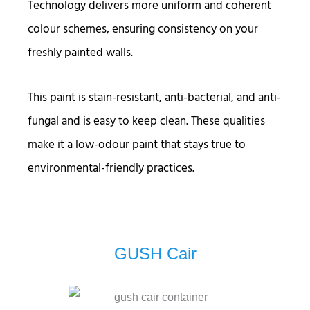
Technology delivers more uniform and coherent
colour schemes, ensuring consistency on your
freshly painted walls.
This paint is stain-resistant, anti-bacterial, and anti-
fungal and is easy to keep clean. These qualities
make it a low-odour paint that stays true to
environmental-friendly practices.
GUSH Cair