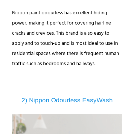
Nippon paint odourless has excellent hiding
power, making it perfect for covering hairline
cracks and crevices. This brand is also easy to
apply and to touch-up and is most ideal to use in
residential spaces where there is frequent human
traffic such as bedrooms and hallways.
2) Nippon Odourless EasyWash