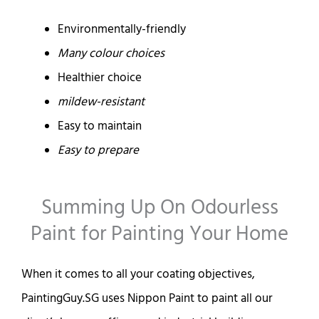
Environmentally-friendly
Many colour choices
Healthier choice
mildew-resistant
Easy to maintain
Easy to prepare
Summing Up On Odourless
Paint for Painting Your Home
When it comes to all your coating objectives,
PaintingGuy.SG uses Nippon Paint to paint all our