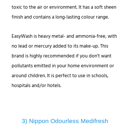
toxic to the air or environment. It has a soft sheen
finish and contains a long-lasting colour range.
EasyWash is heavy metal- and ammonia-free, with
no lead or mercury added to its make-up. This
brand is highly recommended if you don’t want
pollutants emitted in your home environment or
around children. It is perfect to use in schools,
hospitals and/or hotels.
3) Nippon Odourless Medifresh