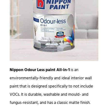
Nippon Odour Less paint All-in-1
is an
environmentally-friendly and ideal interior wall
paint that is designed specifically to not include
VOCs. It is durable, washable and mould- and
fungus-resistant, and has a classic matte finish.