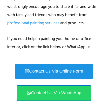
we strongly encourage you to share it far and wide
with family and friends who may benefit from
professional painting services
and products.
If you need help in painting your home or office
interior, click on the link below or WhatsApp us .
Contact Us Via Online Form
Contact Us Via WhatsApp