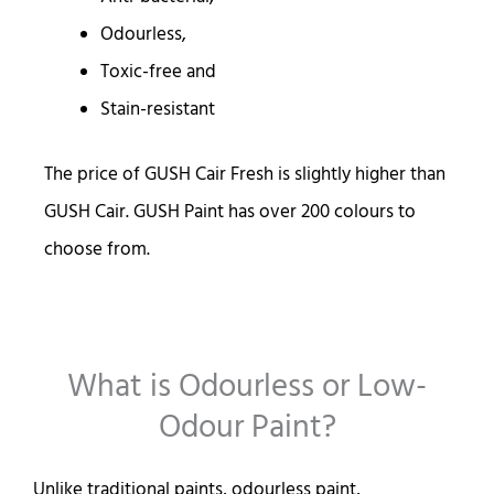
Odourless,
Toxic-free and
Stain-resistant
The price of GUSH Cair Fresh is slightly higher than
GUSH Cair. GUSH Paint has over 200 colours to
choose from.
What is Odourless or Low-
Odour Paint?
Unlike traditional paints, odourless paint,