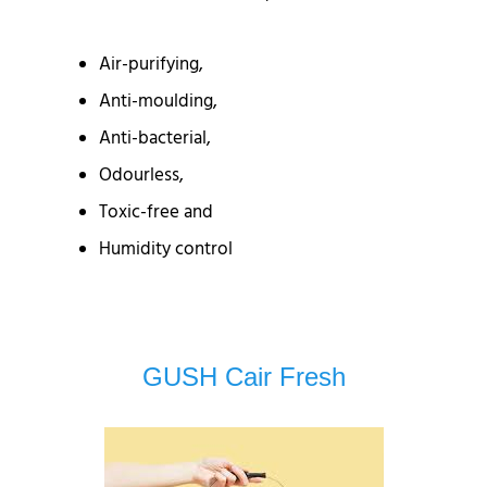
Air-purifying,
Anti-moulding,
Anti-bacterial,
Odourless,
Toxic-free and
Humidity control
GUSH Cair Fresh