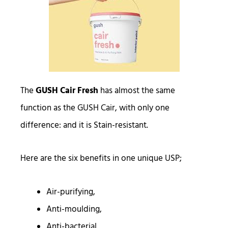
The
GUSH Cair Fresh
has almost the same
function as the GUSH Cair, with only one
difference: and it is Stain-resistant.
Here are the six benefits in one unique USP;
Air-purifying,
Anti-moulding,
Anti-bacterial,