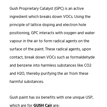
Gush Proprietary Catalyst (GPC) is an active
ingredient which breaks down VOCs. Using the
principle of lattice doping and electron hole
positioning, GPC interacts with oxygen and water
vapour in the air to form radical agents on the
surface of the paint. These radical agents, upon
contact, break down VOCs such as formaldehyde
and benzene into harmless substances like CO2
and H2O, thereby purifying the air from these
harmful substances.
Gush paint has six benefits with one unique USP,
which are for
GUSH Cair
are;