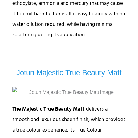
ethoxylate, ammonia and mercury that may cause
it to emit harmful fumes. It is easy to apply with no
water dilution required, while having minimal
splattering during its application.
Jotun Majestic True Beauty Matt
The Majestic True Beauty Matt
delivers a
smooth and luxurious sheen finish, which provides
a true colour experience. Its True Colour