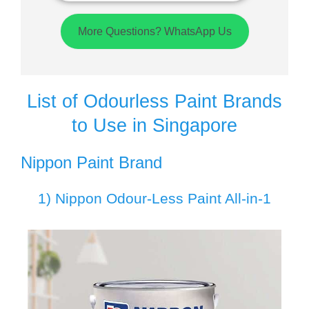
More Questions? WhatsApp Us
List of Odourless Paint Brands
to Use in Singapore
Nippon Paint Brand
1) Nippon Odour-Less Paint All-in-1