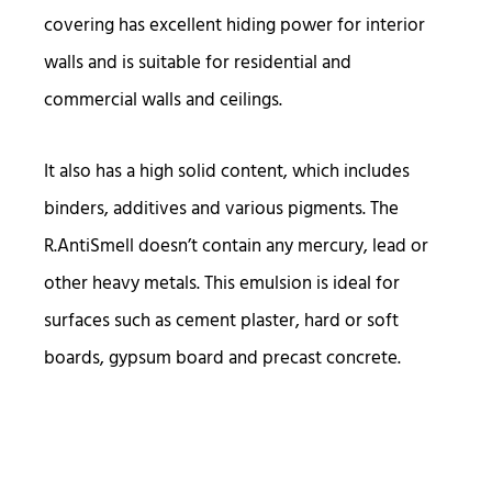
covering has excellent hiding power for interior
walls and is suitable for residential and
commercial walls and ceilings.
It also has a high solid content, which includes
binders, additives and various pigments. The
R.AntiSmell doesn’t contain any mercury, lead or
other heavy metals. This emulsion is ideal for
surfaces such as cement plaster, hard or soft
boards, gypsum board and precast concrete.