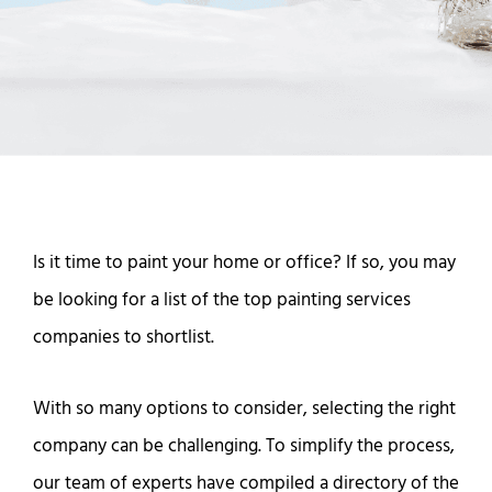
Is it time to paint your home or office? If so, you may
be looking for a list of the top painting services
companies to shortlist.
With so many options to consider, selecting the right
company can be challenging. To simplify the process,
our team of experts have compiled a directory of the