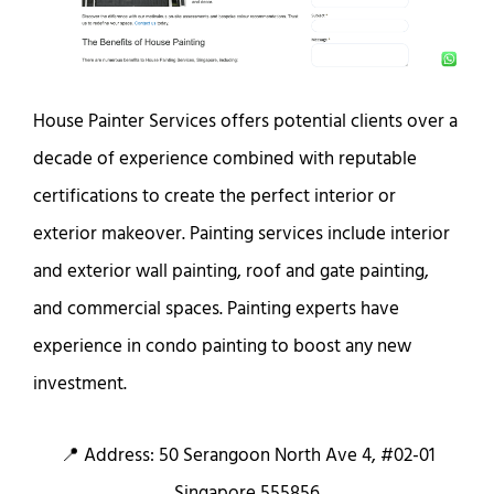
House Painter Services offers potential clients over a
decade of experience combined with reputable
certifications to create the perfect interior or
exterior makeover. Painting services include interior
and exterior wall painting, roof and gate painting,
and commercial spaces. Painting experts have
experience in condo painting to boost any new
investment.
📍 Address: 50 Serangoon North Ave 4, #02-01
Singapore 555856