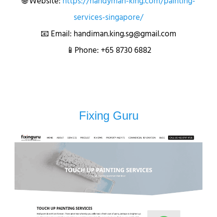
🌐 Website:
https://handyman-king.com/painting-
services-singapore/
📧 Email: handiman.king.sg@gmail.com
📱Phone: +65 8730 6882
Fixing Guru