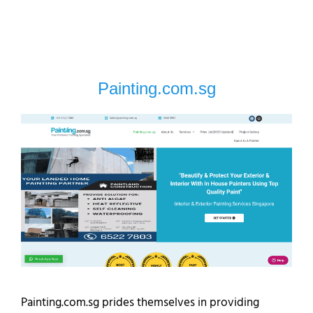
Painting.com.sg
Painting.com.sg prides themselves in providing