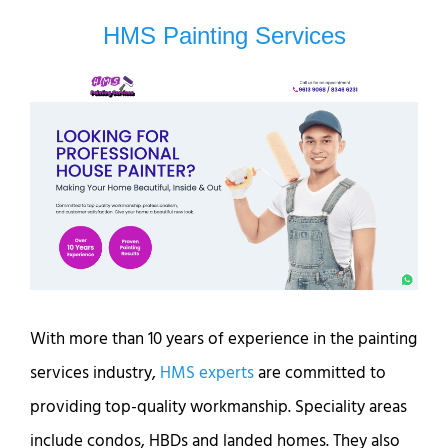
HMS Painting Services
With more than 10 years of experience in the painting
services industry,
HMS experts
are committed to
providing top-quality workmanship. Speciality areas
include condos, HBDs and landed homes. They also