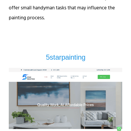
offer small handyman tasks that may influence the
painting process.
5starpainting