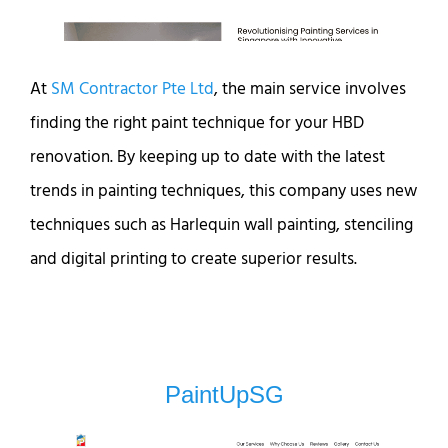
At
SM Contractor Pte Ltd
, the main service involves
finding the right paint technique for your HBD
renovation. By keeping up to date with the latest
trends in painting techniques, this company uses new
techniques such as Harlequin wall painting, stenciling
and digital printing to create superior results.
PaintUpSG