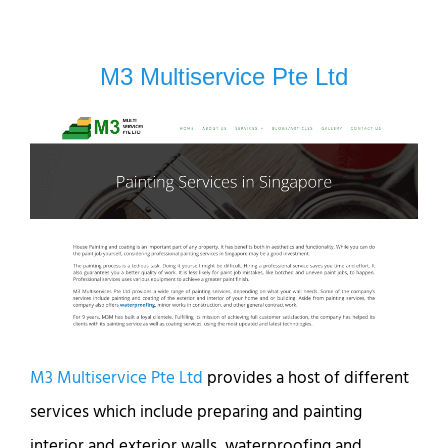
M3 Multiservice Pte Ltd
M3 Multiservice Pte Ltd
provides a host of different
services which include preparing and painting
interior and exterior walls, waterproofing and