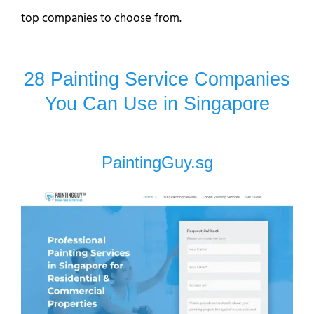
top companies to choose from.
28 Painting Service Companies
You Can Use in Singapore
PaintingGuy.sg