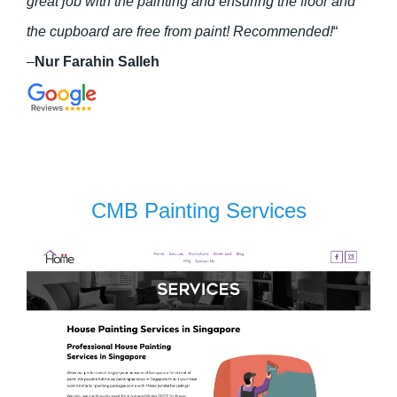
great job with the painting and ensuring the floor and
the cupboard are free from paint! Recommended!
“
–
Nur Farahin Salleh
CMB Painting Services