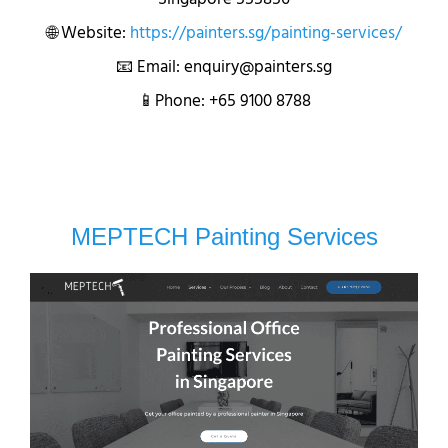
🌐 Website:
https://painters.sg/painting-services/
📧 Email: enquiry@painters.sg
📱Phone: +65 9100 8788
MEPTECH Painting Services