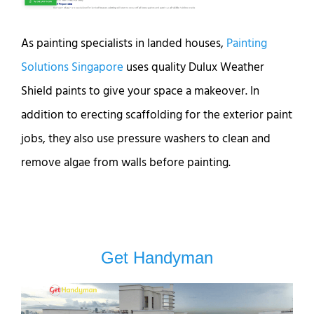
As painting specialists in landed houses,
Painting
Solutions Singapore
uses quality Dulux Weather
Shield paints to give your space a makeover. In
addition to erecting scaffolding for the exterior paint
jobs, they also use pressure washers to clean and
remove algae from walls before painting.
Get Handyman