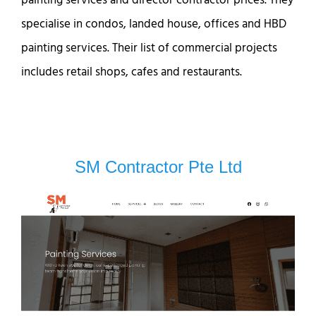
specialise in condos, landed house, offices and HBD
painting services. Their list of commercial projects
includes retail shops, cafes and restaurants.
SM Contractor Pte Ltd