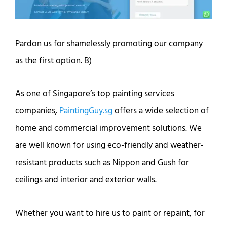
Pardon us for shamelessly promoting our company
as the first option. B)
As one of Singapore’s top painting services
companies,
PaintingGuy.sg
offers a wide selection of
home and commercial improvement solutions. We
are well known for using eco-friendly and weather-
resistant products such as Nippon and Gush for
ceilings and interior and exterior walls.
Whether you want to hire us to paint or repaint, for