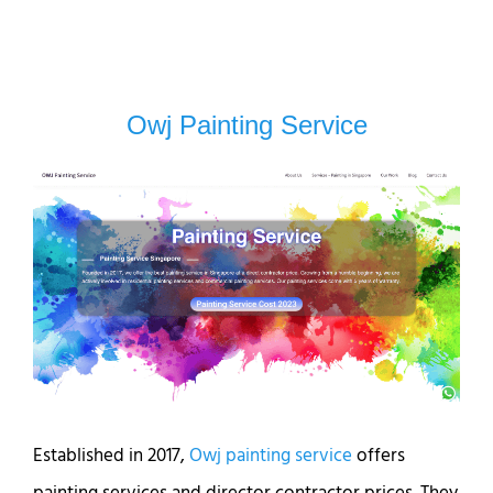
Owj Painting Service
Established in 2017,
Owj painting service
offers
painting services and director contractor prices. They