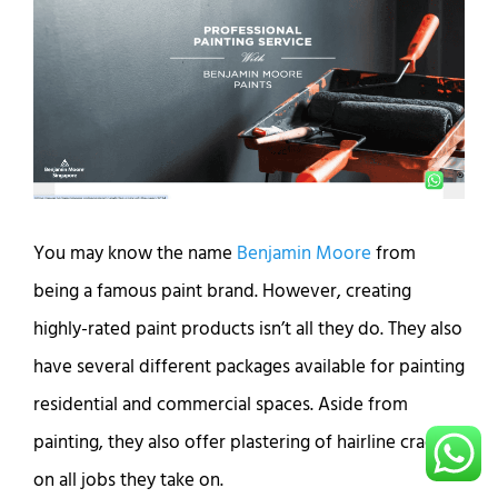
You may know the name
Benjamin Moore
from
being a famous paint brand. However, creating
highly-rated paint products isn’t all they do. They also
have several different packages available for painting
residential and commercial spaces. Aside from
painting, they also offer plastering of hairline cracks
on all jobs they take on.