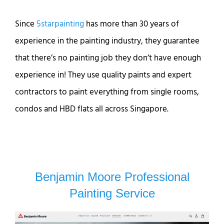
Since
5starpainting
has more than 30 years of
experience in the painting industry, they guarantee
that there’s no painting job they don’t have enough
experience in! They use quality paints and expert
contractors to paint everything from single rooms,
condos and HBD flats all across Singapore.
Benjamin Moore Professional
Painting Service