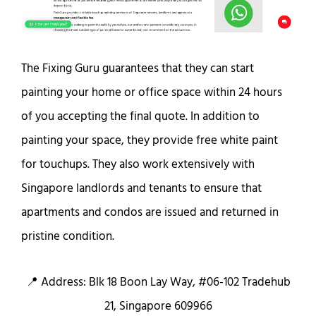
The Fixing Guru guarantees that they can start
painting your home or office space within 24 hours
of you accepting the final quote. In addition to
painting your space, they provide free white paint
for touchups. They also work extensively with
Singapore landlords and tenants to ensure that
apartments and condos are issued and returned in
pristine condition.
📍 Address: Blk 18 Boon Lay Way, #06-102 Tradehub
21, Singapore 609966