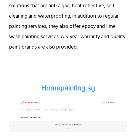
solutions that are anti algae, heat reflective, self-
cleaning and waterproofing. In addition to regular
painting services, they also offer epoxy and lime
wash painting services. A 5-year warranty and quality
paint brands are also provided.
Homepainting.sg