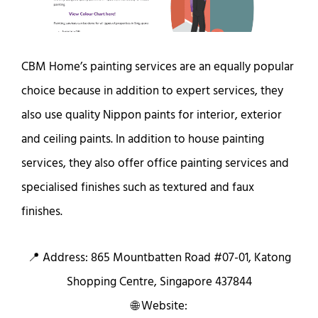
CBM Home’s painting services are an equally popular
choice because in addition to expert services, they
also use quality Nippon paints for interior, exterior
and ceiling paints. In addition to house painting
services, they also offer office painting services and
specialised finishes such as textured and faux
finishes.
📍 Address: 865 Mountbatten Road #07-01, Katong
Shopping Centre, Singapore 437844
🌐 Website: