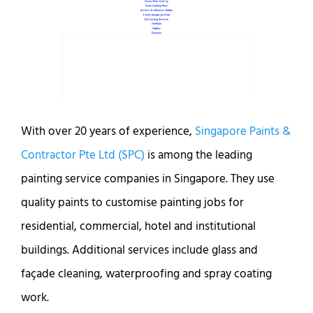
With over 20 years of experience,
Singapore Paints &
Contractor Pte Ltd (SPC)
is among the leading
painting service companies in Singapore. They use
quality paints to customise painting jobs for
residential, commercial, hotel and institutional
buildings. Additional services include glass and
façade cleaning, waterproofing and spray coating
work.