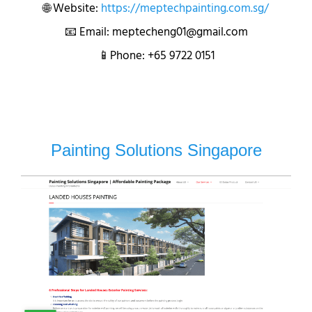
🌐 Website:
https://meptechpainting.com.sg/
📧 Email: meptecheng01@gmail.com
📱Phone: +65 9722 0151
Painting Solutions Singapore