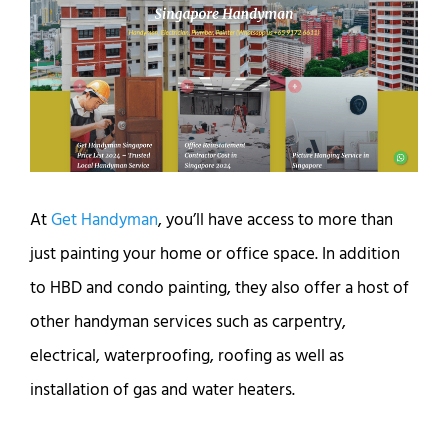
At
Get Handyman
, you’ll have access to more than
just painting your home or office space. In addition
to HBD and condo painting, they also offer a host of
other handyman services such as carpentry,
electrical, waterproofing, roofing as well as
installation of gas and water heaters.