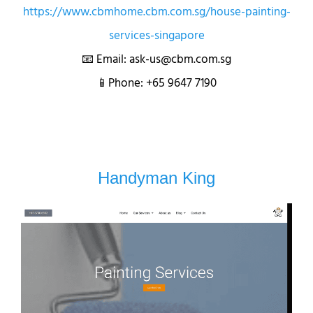
https://www.cbmhome.cbm.com.sg/house-painting-
services-singapore
📧 Email: ask-us@cbm.com.sg
📱Phone: +65 9647 7190
Handyman King