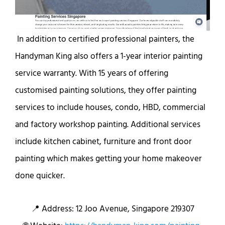
In addition to certified professional painters, the
Handyman King also offers a 1-year interior painting
service warranty. With 15 years of offering
customised painting solutions, they offer painting
services to include houses, condo, HBD, commercial
and factory workshop painting. Additional services
include kitchen cabinet, furniture and front door
painting which makes getting your home makeover
done quicker.
📍 Address: 12 Joo Avenue, Singapore 219307