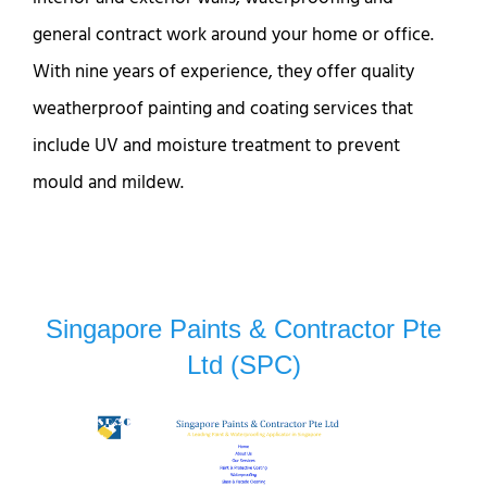
general contract work around your home or office.
With nine years of experience, they offer quality
weatherproof painting and coating services that
include UV and moisture treatment to prevent
mould and mildew.
Singapore Paints & Contractor Pte
Ltd (SPC)