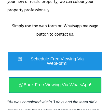
your new or resale property, we can colour your
property professionally.
Simply use the web form or Whatsapp message
button to contact us.
Schedule Free Viewing Via
WebForm!
Book Free Viewing Via WhatsApp!
“
All was completed within 3 days and the team did a