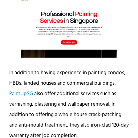
In addition to having experience in painting condos,
HBDs, landed houses and commercial buildings,
PaintUpSG
also offer additional services such as
varnishing, plastering and wallpaper removal. In
addition to offering a whole house crack-patching
and anti-mould treatment, they also iron-clad 120-day
warranty after job completion.