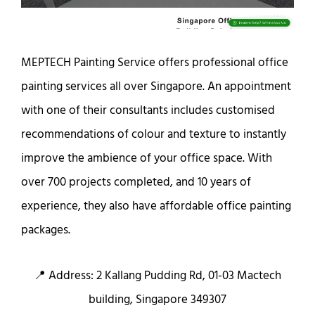
MEPTECH Painting Service offers professional office
painting services all over Singapore. An appointment
with one of their consultants includes customised
recommendations of colour and texture to instantly
improve the ambience of your office space. With
over 700 projects completed, and 10 years of
experience, they also have affordable office painting
packages.
📍 Address: 2 Kallang Pudding Rd, 01-03 Mactech
building, Singapore 349307