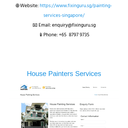
🌐 Website:
https://www.fixinguru.sg/painting-
services-singapore/
📧 Email: enquiry@fixinguru.sg
📱Phone: +65 8797 9735
House Painters Services