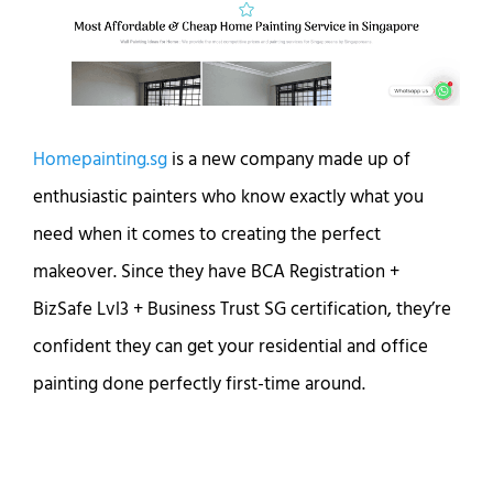
Homepainting.sg
is a new company made up of
enthusiastic painters who know exactly what you
need when it comes to creating the perfect
makeover. Since they have BCA Registration +
BizSafe Lvl3 + Business Trust SG certification, they’re
confident they can get your residential and office
painting done perfectly first-time around.