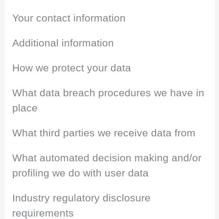
Your contact information
Additional information
How we protect your data
What data breach procedures we have in
place
What third parties we receive data from
What automated decision making and/or
profiling we do with user data
Industry regulatory disclosure
requirements