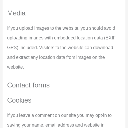
Media
If you upload images to the website, you should avoid
uploading images with embedded location data (EXIF
GPS) included. Visitors to the website can download
and extract any location data from images on the
website.
Contact forms
Cookies
If you leave a comment on our site you may opt-in to
saving your name, email address and website in