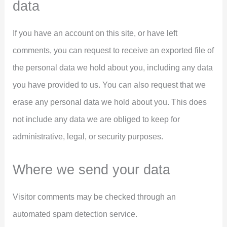
data
If you have an account on this site, or have left
comments, you can request to receive an exported file of
the personal data we hold about you, including any data
you have provided to us. You can also request that we
erase any personal data we hold about you. This does
not include any data we are obliged to keep for
administrative, legal, or security purposes.
Where we send your data
Visitor comments may be checked through an
automated spam detection service.