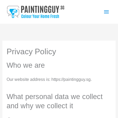
Skip
Main
to
Men
content
Privacy Policy
Who we are
Our website address is: https://paintingguy.sg.
What personal data we collect
and why we collect it