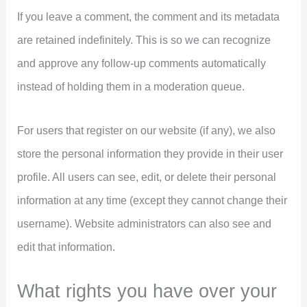
If you leave a comment, the comment and its metadata
are retained indefinitely. This is so we can recognize
and approve any follow-up comments automatically
instead of holding them in a moderation queue.
For users that register on our website (if any), we also
store the personal information they provide in their user
profile. All users can see, edit, or delete their personal
information at any time (except they cannot change their
username). Website administrators can also see and
edit that information.
What rights you have over your