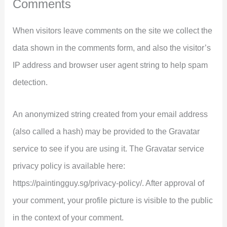
Comments
When visitors leave comments on the site we collect the
data shown in the comments form, and also the visitor’s
IP address and browser user agent string to help spam
detection.
An anonymized string created from your email address
(also called a hash) may be provided to the Gravatar
service to see if you are using it. The Gravatar service
privacy policy is available here:
https://paintingguy.sg/privacy-policy/. After approval of
your comment, your profile picture is visible to the public
in the context of your comment.