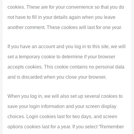
cookies. These are for your convenience so that you do
not have to fill in your details again when you leave
another comment. These cookies will last for one year.
If you have an account and you log in to this site, we will
set a temporary cookie to determine if your browser
accepts cookies. This cookie contains no personal data
and is discarded when you close your browser.
When you log in, we will also set up several cookies to
save your login information and your screen display
choices. Login cookies last for two days, and screen
options cookies last for a year. If you select “Remember