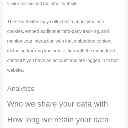
visitor has visited the other website.
These websites may collect data about you, use
cookies, embed additional third-party tracking, and
monitor your interaction with that embedded content,
including tracking your interaction with the embedded
content if you have an account and are logged in to that
website.
Analytics
Who we share your data with
How long we retain your data