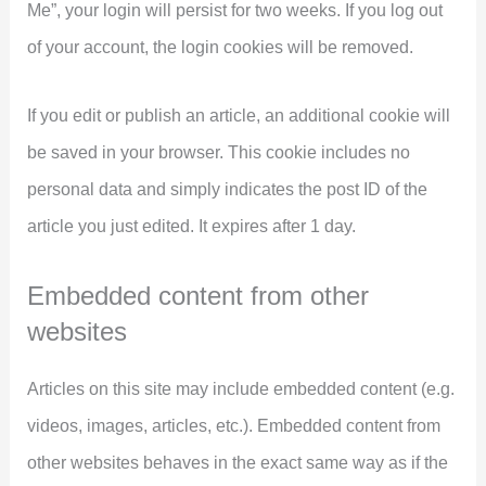
Me”, your login will persist for two weeks. If you log out
of your account, the login cookies will be removed.
If you edit or publish an article, an additional cookie will
be saved in your browser. This cookie includes no
personal data and simply indicates the post ID of the
article you just edited. It expires after 1 day.
Embedded content from other
websites
Articles on this site may include embedded content (e.g.
videos, images, articles, etc.). Embedded content from
other websites behaves in the exact same way as if the