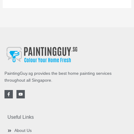
PaintingGuy.sg provides the best home painting services
throughout all Singapore.
F
Y
a
o
c
u
e
t
b
u
o
b
o
e
Useful Links
k
-
f
About Us