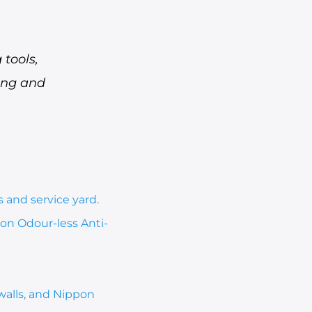
tools,
hing and
 and service yard.
on Odour-less Anti-
walls, and Nippon