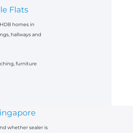
e Flats
ng HDB homes in
ings, hallways and
ching, furniture
Singapore
nd whether sealer is