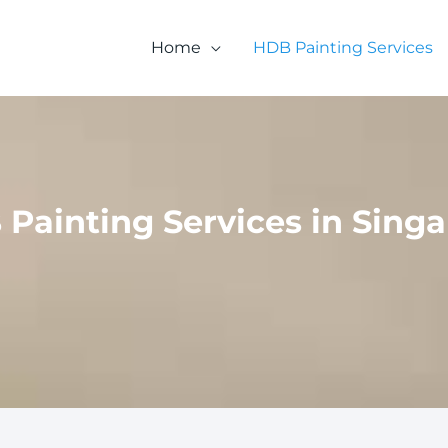
Home
HDB Painting Services
Painting Services in Sing