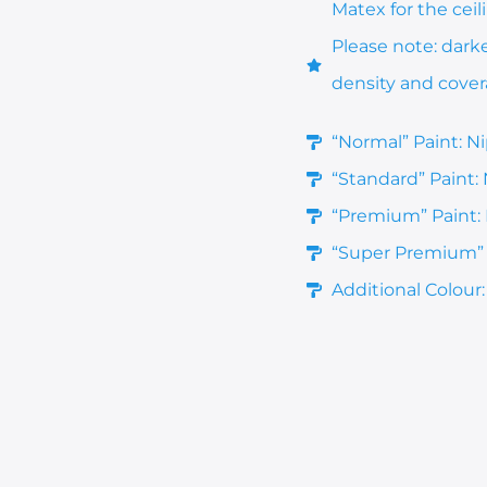
Matex for the ceil
Please note: dark
density and cove
“Normal” Paint: N
“Standard” Paint:
“Premium” Paint: 
“Super Premium” P
Additional Colour