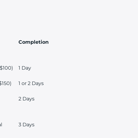
Completion
 $100)
1 Day
$150)
1 or 2 Days
2 Days
l
3 Days