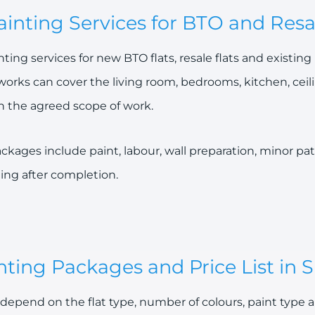
inting Services for BTO and Resal
ing services for new BTO flats, resale flats and existi
works can cover the living room, bedrooms, kitchen, ceil
n the agreed scope of work.
kages include paint, labour, wall preparation, minor pat
ing after completion.
ting Packages and Price List in 
depend on the flat type, number of colours, paint type a