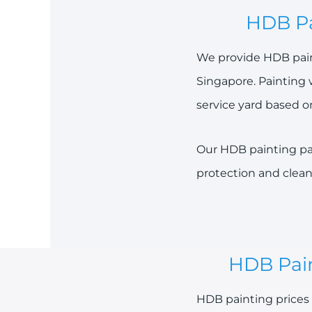
HDB Pa
We provide HDB paint
Singapore. Painting 
service yard based o
Our HDB painting pac
protection and clean
HDB Pain
HDB painting prices 