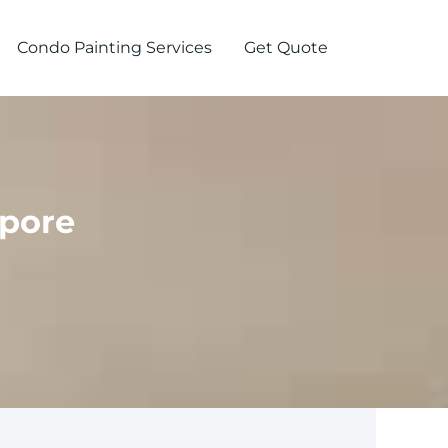
Condo Painting Services
Get Quote
apore