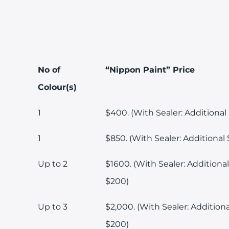
No of
“Nippon Paint” Price
Colour(s)
1
$400. (With Sealer: Additional
1
$850. (With Sealer: Additional 
Up to 2
$1600. (With Sealer: Additional
$200)
Up to 3
$2,000. (With Sealer: Additiona
$200)