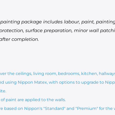
ainting package includes labour, paint, painting 
 protection, surface preparation, minor wall patc
after completion.
er the ceilings, living room, bedrooms, kitchen, hallways
ted using Nippon Matex, with options to upgrade to Nipp
te.
of paint are applied to the walls.
re based on Nippon's "Standard" and "Premium" for the 