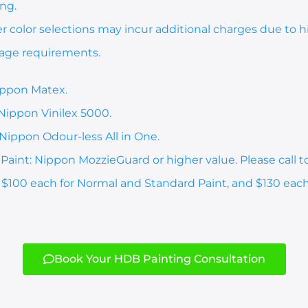
ing.
er color selections may incur additional charges due to
rage requirements.
ippon Matex.
 Nippon Vinilex 5000.
Nippon Odour-less All in One.
aint: Nippon MozzieGuard or higher value. Please call t
: $100 each for Normal and Standard Paint, and $130 eac
Book Your HDB Painting Consultation