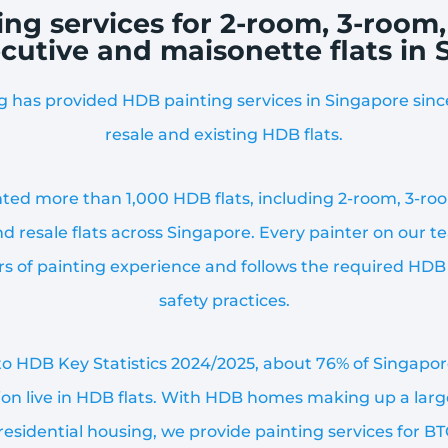
ng services for 2-room, 3-room,
cutive and maisonette flats in 
g has provided HDB painting services in Singapore since
resale and existing HDB flats.
ted more than 1,000 HDB flats, including 2-room, 3-roo
d resale flats across Singapore. Every painter on our 
ars of painting experience and follows the required HDB
safety practices.
o HDB Key Statistics 2024/2025, about 76% of Singapor
on live in HDB flats. With HDB homes making up a larg
residential housing, we provide painting services for BT