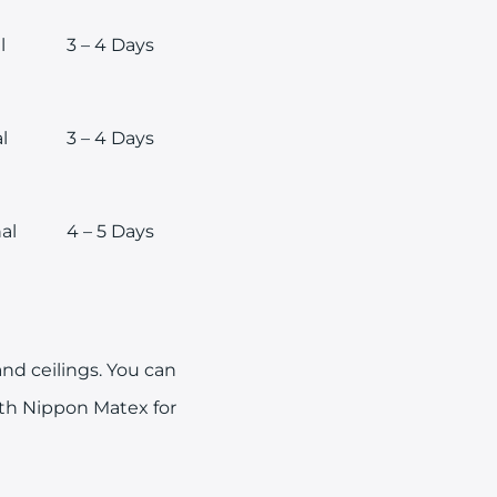
l
3 – 4 Days
l
3 – 4 Days
al
4 – 5 Days
nd ceilings. You can
ith Nippon Matex for