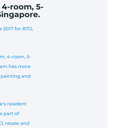
 4-room, 5-
Singapore.
 2017 for BTO,
m, 4-room, 5-
team has more
 painting and
e’s resident
e part of
O, resale and