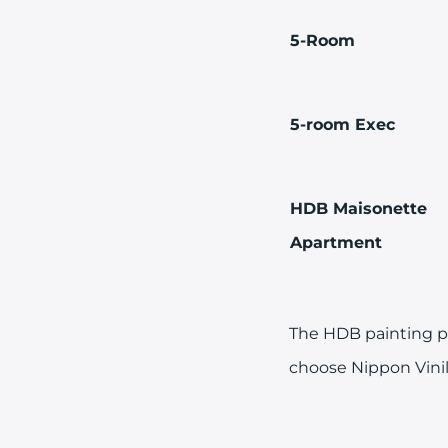
5-Room
5-room Exec
HDB Maisonette
Apartment
The HDB painting pr
choose Nippon Vinil