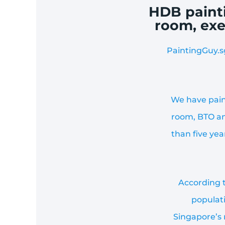
HDB painti
room, exe
PaintingGuy.s
We have pain
room, BTO an
than five ye
According t
populati
Singapore’s 