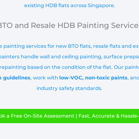
existing HDB flats across Singapore.
BTO and Resale HDB Painting Service
 painting services for new BTO flats, resale flats and e
ainters handle wall and ceiling painting, surface prepa
epainting based on the condition of the flat. Our paint
n guidelines
, work with
low-VOC, non-toxic paints
, an
industry safety standards.
k a Free On-Site Assessment | Fast, Accurate & Hassle-