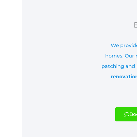
We provide
homes. Our p
patching and r
renovatio
Boo