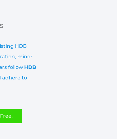
s
xisting HDB
ration, minor
ers follow
HDB
d adhere to
Free.