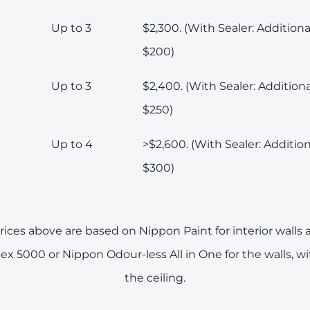
Up to 3
$2,300. (With Sealer: Additiona
$200)
Up to 3
$2,400. (With Sealer: Additiona
$250)
Up to 4
>$2,600. (With Sealer: Addition
$300)
ices above are based on Nippon Paint for interior walls a
ex 5000 or Nippon Odour-less All in One for the walls, w
the ceiling.