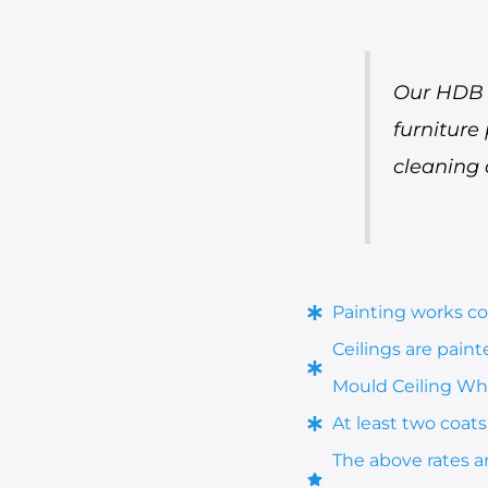
Our HDB p
furniture
cleaning 
Painting works cov
Ceilings are pain
Mould Ceiling Whi
At least two coats 
The above rates a