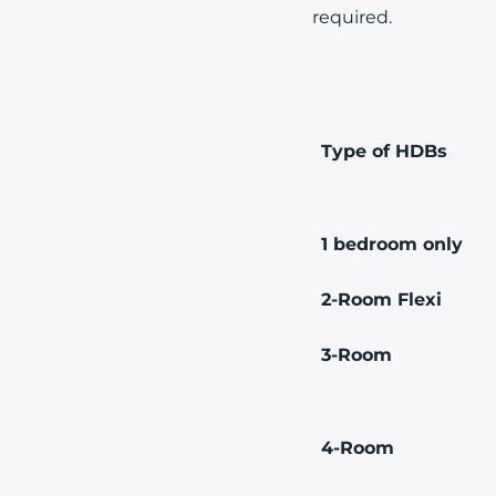
required.
Type of HDBs
1 bedroom only
2-Room Flexi
3-Room
4-Room