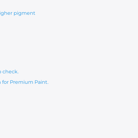
 higher pigment
o check.
h for Premium Paint.